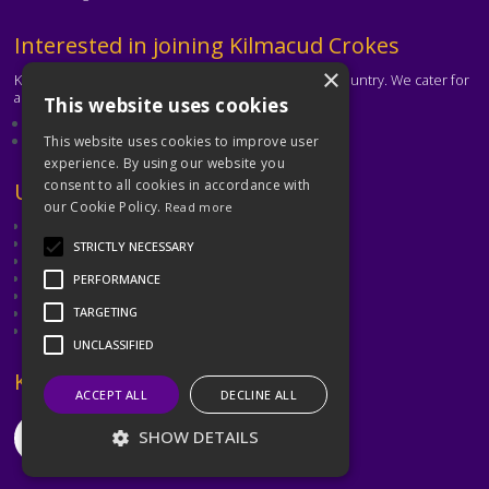
Text
Interested in joining Kilmacud Crokes
×
Kilmacud Crokes is one of the biggest clubs in the country. We cater for
all ages and abilities.
This website uses cookies
About our club
Contact the club
This website uses cookies to improve user
experience. By using our website you
consent to all cookies in accordance with
Text
Useful Links
our Cookie Policy.
Read more
GAA
Dubin GAA
STRICTLY NECESSARY
Ladies Gaelic Football Association
Camogie Association
PERFORMANCE
Leinster GAA
Dublin GAA Coaching & Games Development
TARGETING
Met Éireann
UNCLASSIFIED
Text
Keep in Touch
ACCEPT ALL
DECLINE ALL
SHOW DETAILS