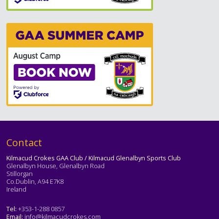
Text
Contact
Kilmacud Crokes GAA Club / Kilmacud Glenalbyn Sports Club
Glenalbyn House, Glenalbyn Road
Stillorgan
Co.Dublin, A94 E7K8
Ireland
Tel:
+353-1-288 0857
Email:
info@kilmacudcrokes.com