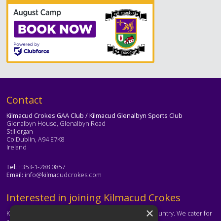
Text
Contact
Kilmacud Crokes GAA Club / Kilmacud Glenalbyn Sports Club
Glenalbyn House, Glenalbyn Road
Stillorgan
Co.Dublin, A94 E7K8
Ireland
Tel:
+353-1-288 0857
Email:
info@kilmacudcrokes.com
Text
Interested in joining Kilmacud Crokes
×
Kilmacud Crokes is one of the biggest clubs in the country. We cater for