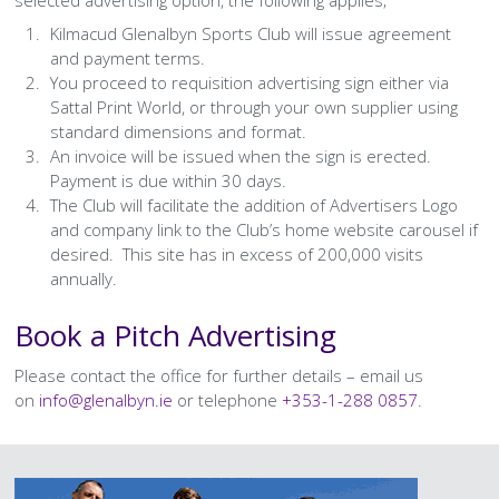
selected advertising option, the following applies;
History Society
Tennis
Photographic Images and Website Guidelines
Snooker Terms and Conditions
How can you modify your sessions to be inclusive?
Kilmacud Glenalbyn Sports Club will issue agreement
KC Wheelers
Contact Us
Smoke & Vape Free Policy
and payment terms.
Diversity & Inclusion Policies
You proceed to requisition advertising sign either via
Sattal Print World, or through your own supplier using
Men’s Shed
Substance Use Policy
standard dimensions and format.
An invoice will be issued when the sign is erected.
RIP
Privacy Policy
Payment is due within 30 days.
The Club will facilitate the addition of Advertisers Logo
and company link to the Club’s home website carousel if
desired. This site has in excess of 200,000 visits
annually.
Book a Pitch Advertising
Please contact the office for further details – email us
on
info@glenalbyn.ie
or telephone
+353-1-288 0857
.