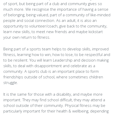
History Society
Tennis
Photographic Images and Website Guidelines
Snooker Terms and Conditions
of sport, but being part of a club and community gives so
How can you modify your sessions to be inclusive?
much more. We recognise the importance of having a sense
KC Wheelers
Contact Us
Smoke & Vape Free Policy
of belonging, being valued, part of a community of like-minded
Diversity & Inclusion Policies
people and social connection. As an adult, it is also an
Men’s Shed
Substance Use Policy
opportunity to volunteer/coach, give back to the community,
learn new skills, to meet new friends and maybe kickstart
your own return to fitness.
RIP
Privacy Policy
Being part of a sports team helps to develop skills, improved
fitness, learning how to win, how to lose, to be respectful and
to be resilient. You will learn Leadership and decision making
skills, to deal with disappointment and celebrate as a
community. A sports club is an important place to form
friendships outside of school, where sometimes children
struggle.
It is the same for those with a disability, and maybe more
important. They may find school difficult, they may attend a
school outside of their community. Physical fitness may be
particularly important for their health & wellbeing, depending