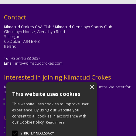
Text
Contact
Kilmacud Crokes GAA Club / Kilmacud Glenalbyn Sports Club
Glenalbyn House, Glenalbyn Road
Stillorgan
Co.Dublin, A94 E7K8
Ireland
Tel:
+353-1-288 0857
Email:
info@kilmacudcrokes.com
Text
Interested in joining Kilmacud Crokes
×
Kilmacud Crokes is one of the biggest clubs in the country. We cater for
all ages and abilities.
This website uses cookies
About our club
Contact the club
This website uses cookies to improve user
experience. By using our website you
consent to all cookies in accordance with
Text
Useful Links
our Cookie Policy.
Read more
GAA
Dubin GAA
STRICTLY NECESSARY