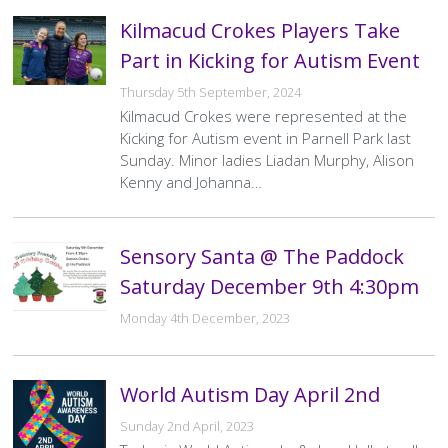
Kilmacud Crokes Players Take
Part in Kicking for Autism Event
Thursday 5th September, 2024
Kilmacud Crokes were represented at the
Kicking for Autism event in Parnell Park last
Sunday. Minor ladies Liadan Murphy, Alison
Kenny and Johanna…
Sensory Santa @ The Paddock
Saturday December 9th 4:30pm
Monday 4th December, 2023
World Autism Day April 2nd
Sunday 2nd April, 2023