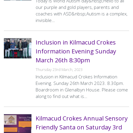
Today is World Autism day&nbsp;Hello to all
our purple and gold players, parents and
coaches with ASD&nbsp;Autism is a complex,
invisible…
Inclusion in Kilmacud Crokes
Information Evening Sunday
March 26th 8:30pm
Thursday 23rd March, 2023
Inclusion in Kilmacud Crokes Information
Evening. Sunday 26th March 2023. 8.30pm.
Boardroom in Glenalbyn House. Please come
along to find out what is…
Kilmacud Crokes Annual Sensory
Friendly Santa on Saturday 3rd