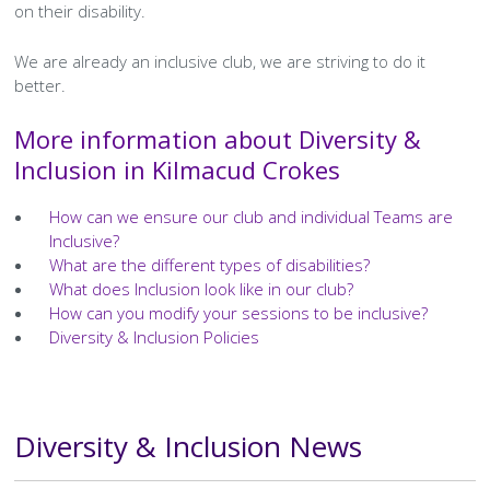
on their disability.
We are already an inclusive club, we are striving to do it
better.
More information about Diversity &
Inclusion in Kilmacud Crokes
How can we ensure our club and individual Teams are
Inclusive?
What are the different types of disabilities?
What does Inclusion look like in our club?
How can you modify your sessions to be inclusive?
Diversity & Inclusion Policies
Diversity & Inclusion News
Text