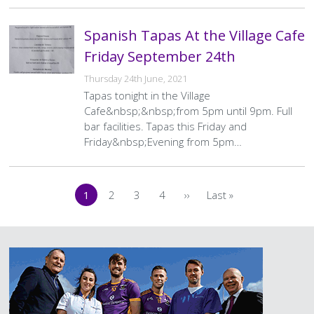
Spanish Tapas At the Village Cafe
Friday September 24th
Thursday 24th June, 2021
Tapas tonight in the Village
Cafe&nbsp;&nbsp;from 5pm until 9pm. Full
bar facilities. Tapas this Friday and
Friday&nbsp;Evening from 5pm…
Pagination
1
2
3
4
››
Last »
Current
Page
Page
Page
Next
Last
page
page
page