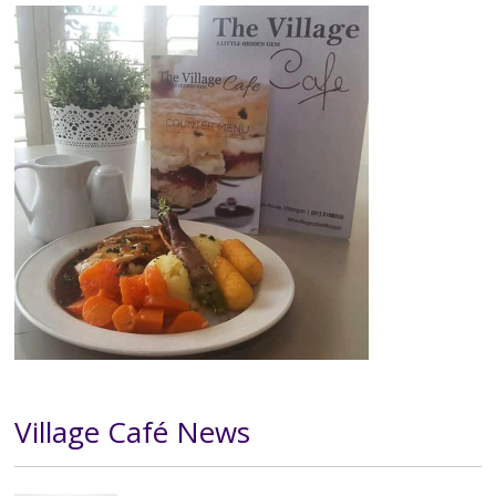
Image
Village Café News
Text