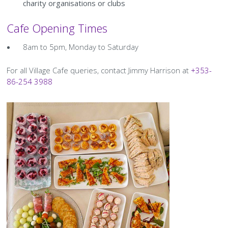
History Society
Tennis
Photographic Images and Website Guidelines
Snooker Terms and Conditions
charity organisations or clubs
How can you modify your sessions to be inclusive?
Cafe Opening Times
KC Wheelers
Contact Us
Smoke & Vape Free Policy
Diversity & Inclusion Policies
8am to 5pm, Monday to Saturday
Men’s Shed
Substance Use Policy
For all Village Cafe queries, contact Jimmy Harrison at
+353-
RIP
Privacy Policy
86-254 3988
Image