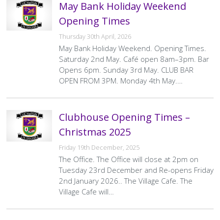
May Bank Holiday Weekend
Opening Times
Thursday 30th April, 2026
May Bank Holiday Weekend. Opening Times.
Saturday 2nd May. Café open 8am–3pm. Bar
Opens 6pm. Sunday 3rd May. CLUB BAR
OPEN FROM 3PM. Monday 4th May.…
Clubhouse Opening Times –
Christmas 2025
Friday 19th December, 2025
The Office. The Office will close at 2pm on
Tuesday 23rd December and Re-opens Friday
2nd January 2026.. The Village Cafe. The
Village Cafe will…