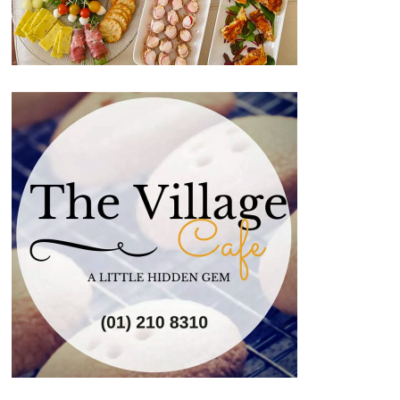
Image