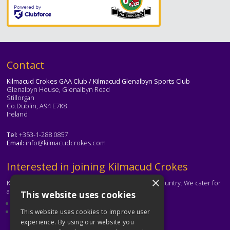
Text
Contact
Kilmacud Crokes GAA Club / Kilmacud Glenalbyn Sports Club
Glenalbyn House, Glenalbyn Road
Stillorgan
Co.Dublin, A94 E7K8
Ireland
Tel:
+353-1-288 0857
Email:
info@kilmacudcrokes.com
Text
Interested in joining Kilmacud Crokes
×
Kilmacud Crokes is one of the biggest clubs in the country. We cater for
all ages and abilities.
This website uses cookies
About our club
Contact the club
This website uses cookies to improve user
experience. By using our website you