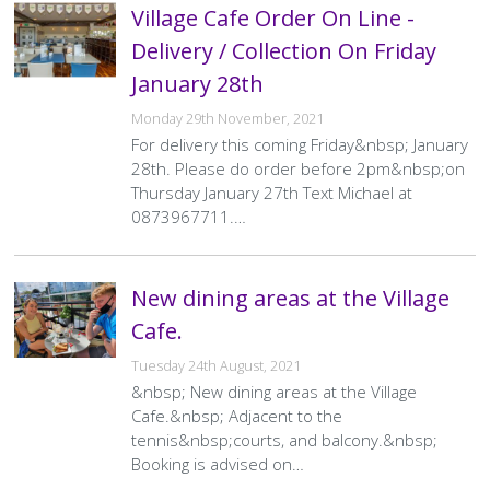
Village Cafe Order On Line -
Delivery / Collection On Friday
January 28th
Monday 29th November, 2021
For delivery this coming Friday&nbsp; January
28th. Please do order before 2pm&nbsp;on
Thursday January 27th Text Michael at
0873967711.…
New dining areas at the Village
Cafe.
Tuesday 24th August, 2021
&nbsp; New dining areas at the Village
Cafe.&nbsp; Adjacent to the
tennis&nbsp;courts, and balcony.&nbsp;
Booking is advised on…