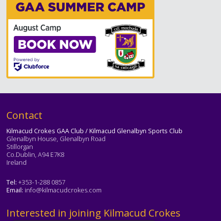
Text
Contact
Kilmacud Crokes GAA Club / Kilmacud Glenalbyn Sports Club
Glenalbyn House, Glenalbyn Road
Stillorgan
Co.Dublin, A94 E7K8
Ireland
Tel:
+353-1-288 0857
Email:
info@kilmacudcrokes.com
Text
Interested in joining Kilmacud Crokes