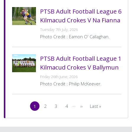
PTSB Adult Football League 6
Kilmacud Crokes V Na Fianna
Tuesday 7th July, 2026
Photo Credit : Eamon O' Callaghan.
PTSB Adult Football League 1
Kilmacud Crokes V Ballymun
Friday 26th June, 2026
Photo Credit : Philip McKeever.
Pagination
…
1
2
3
4
››
Last »
Current
Page
Page
Page
Next
Last
page
page
page