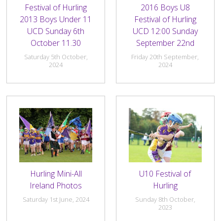
Festival of Hurling
2016 Boys U8
2013 Boys Under 11
Festival of Hurling
UCD Sunday 6th
UCD 12:00 Sunday
October 11.30
September 22nd
Saturday 5th October,
Friday 20th September,
2024
2024
Hurling Mini-All
U10 Festival of
Ireland Photos
Hurling
Saturday 1st June, 2024
Sunday 8th October,
2023