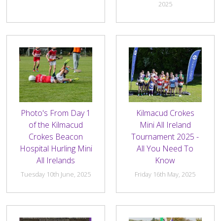
History Society
Tennis
Photographic Images and Website Guidelines
Snooker Terms and Conditions
2025
How can you modify your sessions to be inclusive?
KC Wheelers
Contact Us
Smoke & Vape Free Policy
Diversity & Inclusion Policies
Men’s Shed
Substance Use Policy
RIP
Privacy Policy
Photo's From Day 1
Kilmacud Crokes
of the Kilmacud
Mini All Ireland
Crokes Beacon
Tournament 2025 -
Hospital Hurling Mini
All You Need To
All Irelands
Know
Tuesday 10th June, 2025
Friday 16th May, 2025