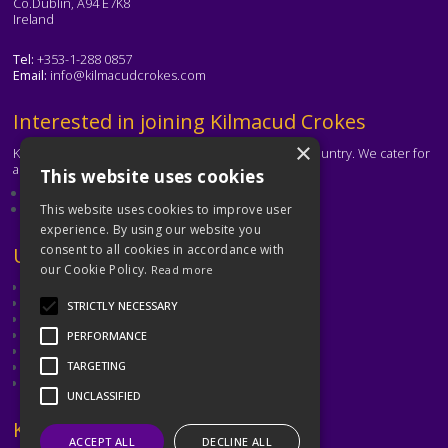
Co.Dublin, A94 E7K8
Ireland
Tel:
+353-1-288 0857
Email:
info@kilmacudcrokes.com
Text
Interested in joining Kilmacud Crokes
×
Kilmacud Crokes is one of the biggest clubs in the country. We cater for
all ages and abilities.
This website uses cookies
About our club
Contact the club
This website uses cookies to improve user
experience. By using our website you
consent to all cookies in accordance with
Text
Useful Links
our Cookie Policy.
Read more
GAA
Dubin GAA
STRICTLY NECESSARY
Ladies Gaelic Football Association
Camogie Association
PERFORMANCE
Leinster GAA
Dublin GAA Coaching & Games Development
TARGETING
Met Éireann
UNCLASSIFIED
Text
Keep in Touch
ACCEPT ALL
DECLINE ALL