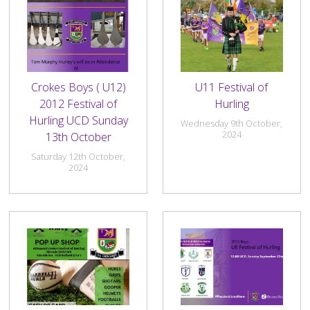
Crokes Boys ( U12)
U11 Festival of
2012 Festival of
Hurling
Hurling UCD Sunday
Wednesday 9th October,
2024
13th October
Saturday 12th October,
2024