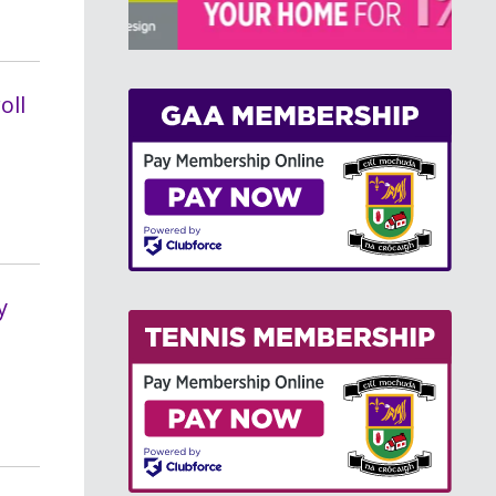
>
oll
y