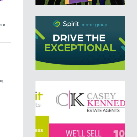
our
hip