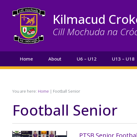
Skip
to
Kilmacud Crok
main
content
Cill Mochuda na Cró
Main
Home
About
U6 – U12
U13 – U18
navigation
Search
Breadcrumb
You are here:
Home
Football Senior
Football Senior
PTSB Senior Footb