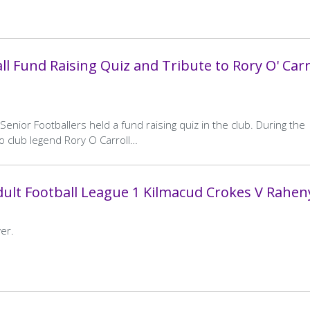
l Fund Raising Quiz and Tribute to Rory O' Carr
enior Footballers held a fund raising quiz in the club. During the
o club legend Rory O Carroll…
ult Football League 1 Kilmacud Crokes V Rahen
er.