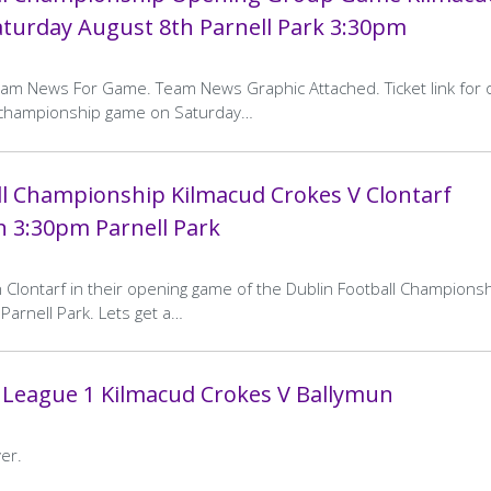
aturday August 8th Parnell Park 3:30pm
eam News For Game. Team News Graphic Attached. Ticket link for 
g championship game on Saturday…
ll Championship Kilmacud Crokes V Clontarf
h 3:30pm Parnell Park
n Clontarf in their opening game of the Dublin Football Champions
Parnell Park. Lets get a…
 League 1 Kilmacud Crokes V Ballymun
er.