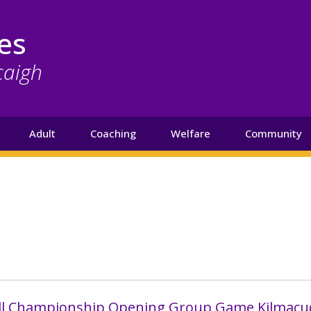
es
caigh
Adult
Coaching
Welfare
Community
all Championship Opening Group Game Kilmacu