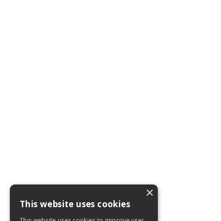
×
This website uses cookies
This website uses cookies to improve user