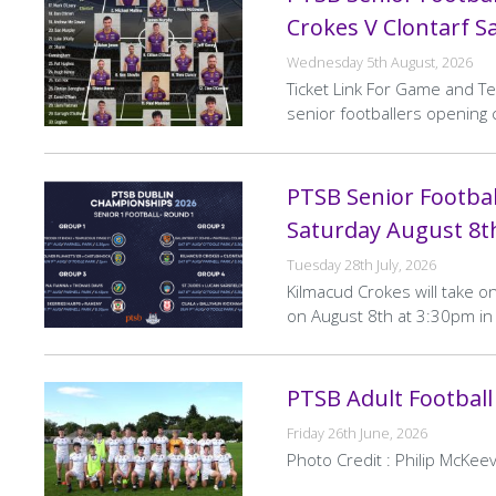
Crokes V Clontarf S
Wednesday 5th August, 2026
Ticket Link For Game and T
senior footballers openin
PTSB Senior Footba
Saturday August 8t
Tuesday 28th July, 2026
Kilmacud Crokes will take o
on August 8th at 3:30pm in 
PTSB Adult Football
Friday 26th June, 2026
Photo Credit : Philip McKeev