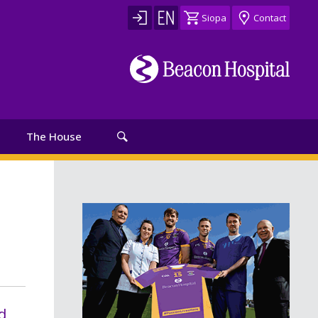
Siopa
Contact
The House
d