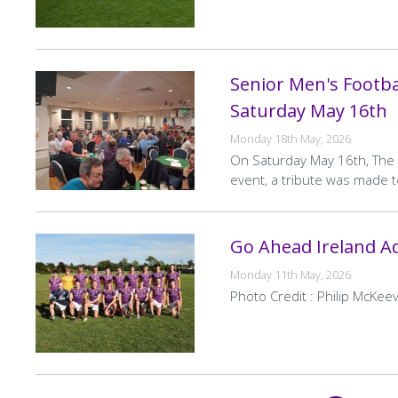
Senior Men's Footbal
Saturday May 16th
Monday 18th May, 2026
On Saturday May 16th, The S
event, a tribute was made t
Go Ahead Ireland Ad
Monday 11th May, 2026
Photo Credit : Philip McKeev