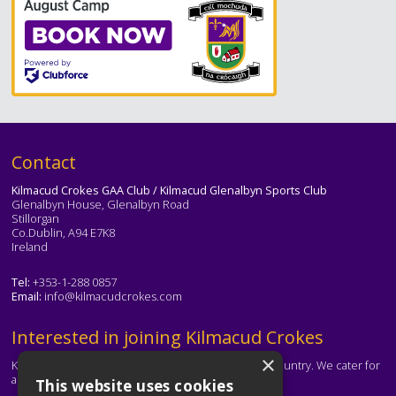
Text
Contact
Kilmacud Crokes GAA Club / Kilmacud Glenalbyn Sports Club
Glenalbyn House, Glenalbyn Road
Stillorgan
Co.Dublin, A94 E7K8
Ireland
Tel:
+353-1-288 0857
Email:
info@kilmacudcrokes.com
Text
Interested in joining Kilmacud Crokes
×
Kilmacud Crokes is one of the biggest clubs in the country. We cater for
all ages and abilities.
This website uses cookies