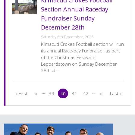
Kilmacud Crokes Football
Section Annual Raceday
Fundraiser Sunday
December 28th
Saturday 6th December, 2025
Kilmacud Crokes Football section will run
its annual Race-day Fundraiser as part
of the Christmas Festival in
Lepoardstown on Sunday December
28th at…
Pagination
…
…
« First
‹‹
39
40
41
42
››
Last »
First
Previous
Page
Current
Page
Page
Next
Last
page
page
page
page
page