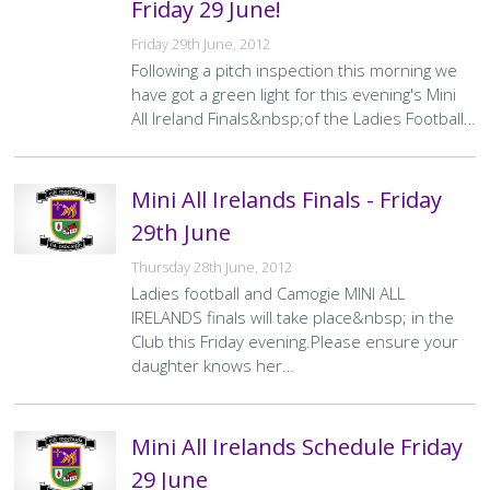
Friday 29 June!
Friday 29th June, 2012
Following a pitch inspection this morning we
have got a green light for this evening's Mini
All Ireland Finals&nbsp;of the Ladies Football…
Mini All Irelands Finals - Friday
29th June
Thursday 28th June, 2012
Ladies football and Camogie MINI ALL
IRELANDS finals will take place&nbsp; in the
Club this Friday evening.Please ensure your
daughter knows her…
Mini All Irelands Schedule Friday
29 June