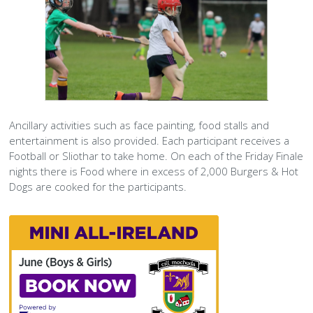
Text
Ancillary activities such as face painting, food stalls and
entertainment is also provided. Each participant receives a
Football or Sliothar to take home. On each of the Friday Finale
nights there is Food where in excess of 2,000 Burgers & Hot
Dogs are cooked for the participants.