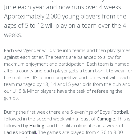
June each year and now runs over 4 weeks.
Kilmacud Crokes Club Brand and Sponsorship Policy
Ladies Football U13–U18
Hurling Adult
Referees
Child Welfare
Community
Camogie Committee
Gallery
Mini All Ireland
Fixtures & Results
Teams
Juvenile 7s
Fixtures & Results
Teams
Fixtures & Results
Teams
Under 8
Under 7 (2017)
Under 6 (2018)
Under 14
Under 13
Under 21
►
►
►
►
►
►
Approximately 2,000 young players from the
Membership
Ladies Football Adult
TY Coaching
Club Ethos
Our Sponsor
The House
Football Committee
Gallery
Mini All Ireland
Fixtures & Results
Gallery
Juvenile 7s
Fixtures & Results
Teams
All Ireland 7s
Fixtures & Results
Teams
Under 9
Under 8 (2016)
Under 7 (2017)
Nursery
Under 15
Under 14
Under 13
Junior
Junior
►
►
►
►
ages of 5 to 12 will play on a team over the 4
weeks.
Nursery
Club Policies
All Stars
Kilmacs Bar
Hurling Committee
Gallery
Mini All Ireland
Gallery
Juvenile 7s
Fixtures & Results
Gallery
All Ireland 7s
Fixtures & Results
Teams
Under 10
Under 9 (2015)
Under 8 (2016)
Under 8 (2016)
Under 16
Under 15
Under 14
Under 13 (2011)
Intermediate
Intermediate
Junior
►
►
Each year/gender will divide into teams and then play games
Pitch Management
Garda Vetting
Business Network
Village Café
Ladies Football Committee
Gallery
Gallery
Juvenile 7s
Gallery
All Ireland 7s
Fixtures & Results
Code of Conduct for Coaches, Mentors and Trainers
Under 11
Under 10 (2014)
Under 9 (2015)
Under 9 (2015)
Minor
Under 16
Under 15
Under 14 (2010)
Senior
Senior
Intermediate
Junior
against each other. The teams are balanced to allow for
maximum enjoyment and participation. Each team is named
Pitch Finder
Player Welfare
Crokes Choir
Book a Room
Coiste na nÓg
Gallery
Gallery
Gallery
Code of Conduct for Parents
Under 12
Under 11 (2013)
Under 10 (2014)
Under 10 (2014)
Minor
Under 16
Under 15 (2009)
Senior
Intermediate
after a county and each player gets a team t-shirt to wear for
the matches. It’s a non-competitive and fun event with each
Role of Honour
Diversity & Inclusion
Clubhouse Activities
Code of Conduct for Players
Under 12 (2012)
Under 11 (2013)
Under 11 (2013)
Minor
Under 16 (2008)
Senior
►
team managed by 13, 14 and15 year olds from the club and
our U16 & Minor players have the task of refereeing the
Siopa
Gaeilge
Pitch Advertising
Code of Conduct for Supporters
How can we ensure our club and individual Teams are
Under 12 (2012)
Under 12 (2012)
Minor
Gaelic for Mothers
games.
Inclusive?
Strategic Plan
Green Club
Gym
Disability and Special Needs Policy
During the first week there are 5 evenings of Boys
Football
,
What are the different types of disabilities?
followed in the second week with a feast of
Camogie
. This is
Healthy Club
Snooker
Inclusion Policy
►
followed by
Hurling
and the blitz culminates in a week of
What does Inclusion look like in our club?
Ladies Football
.
The games are played from 4.30 to 8.00