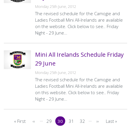
Monday 25th June, 2012
The revised schedule for the Camogie and
Ladies Football Mini All-Irelands are available
on the website. Click below to see.. Friday
Night - 29 June…
Mini All Irelands Schedule Friday
29 June
Monday 25th June, 2012
The revised schedule for the Camogie and
Ladies Football Mini All-Irelands are available
on this website. Click below to see.. Friday
Night - 29 June…
Pagination
…
…
« First
‹‹
29
30
31
32
››
Last »
First
Previous
Page
Current
Page
Page
Next
Last
page
page
page
page
page