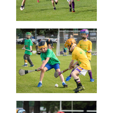
Image
Image