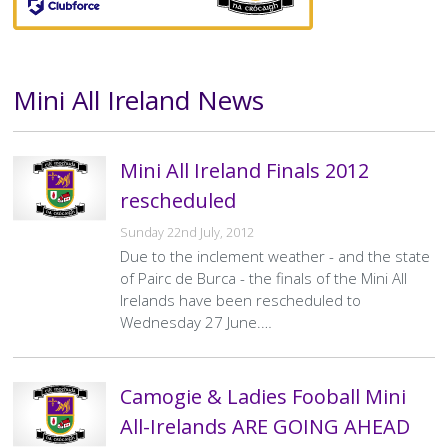
Mini All Ireland News
Text
Mini All Ireland Finals 2012
rescheduled
Sunday 22nd July, 2012
Due to the inclement weather - and the state
of Pairc de Burca - the finals of the Mini All
Irelands have been rescheduled to
Wednesday 27 June.…
Camogie & Ladies Fooball Mini
All-Irelands ARE GOING AHEAD