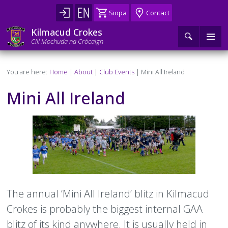
Skip
Siopa
Contact
to
main
Kilmacud Crokes
content
Cill Mochuda na Crócaigh
Main
Search
Home
Breadcrumb
You are here:
Home
About
Club Events
Mini All Ireland
navigation
About
►
Mini All Ireland
History
U6 – U12
►
Page
Image
Content
Camps
Camogie U6–U12
U13 – U18
►
►
Club Events
Football U6–U12
Camogie U13–U18
Adult
Teams
►
►
►
►
►
Club Structure
Hurling U6–U12
Football U13–U18
Camogie Adult
Coaching
Mini All Ireland
Fixtures & Results
Teams
Teams
Under 6
►
►
►
►
►
►
Text
The annual ‘Mini All Ireland’ blitz in Kilmacud
Crokes is probably the biggest internal GAA
Executive Committee
Ladies Football U6–U12
Hurling U13–U18
Football Adult
Coaches
Welfare
Mini All Ireland
Fixtures & Results
Teams
Fixtures & Results
Teams
Teams
Under 7
Under 6 (2018)
Under 13
►
►
►
►
►
►
►
►
blitz of its kind anywhere. It is usually held in