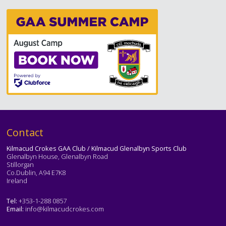
Text
Contact
Kilmacud Crokes GAA Club / Kilmacud Glenalbyn Sports Club
Glenalbyn House, Glenalbyn Road
Stillorgan
Co.Dublin, A94 E7K8
Ireland
Tel:
+353-1-288 0857
Email:
info@kilmacudcrokes.com