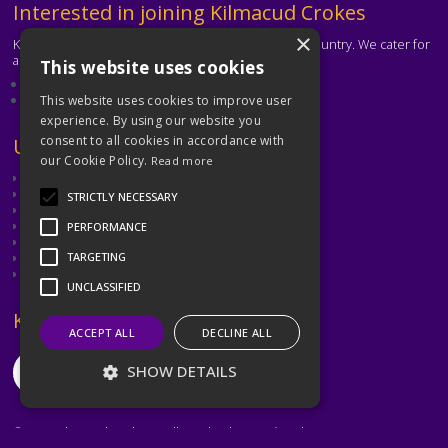
Text
Interested in joining Kilmacud Crokes
×
Kilmacud Crokes is one of the biggest clubs in the country. We cater for
all ages and abilities.
This website uses cookies
About our club
Contact the club
This website uses cookies to improve user
experience. By using our website you
consent to all cookies in accordance with
Text
Useful Links
our Cookie Policy.
Read more
GAA
Dubin GAA
STRICTLY NECESSARY
Ladies Gaelic Football Association
Camogie Association
PERFORMANCE
Leinster GAA
Dublin GAA Coaching & Games Development
TARGETING
Met Éireann
UNCLASSIFIED
Text
Keep in Touch
ACCEPT ALL
DECLINE ALL
SHOW DETAILS
©2026 Kilmacud Crokes / Cill Mochuda na Crócaigh