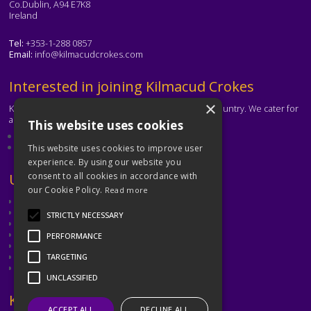
Co.Dublin, A94 E7K8
Ireland
Tel:
+353-1-288 0857
Email:
info@kilmacudcrokes.com
Text
Interested in joining Kilmacud Crokes
×
Kilmacud Crokes is one of the biggest clubs in the country. We cater for
all ages and abilities.
This website uses cookies
About our club
Contact the club
This website uses cookies to improve user
experience. By using our website you
Text
Useful Links
consent to all cookies in accordance with
our Cookie Policy.
Read more
GAA
Dubin GAA
STRICTLY NECESSARY
Ladies Gaelic Football Association
Camogie Association
PERFORMANCE
Leinster GAA
Dublin GAA Coaching & Games Development
TARGETING
Met Éireann
UNCLASSIFIED
Text
Keep in Touch
ACCEPT ALL
DECLINE ALL