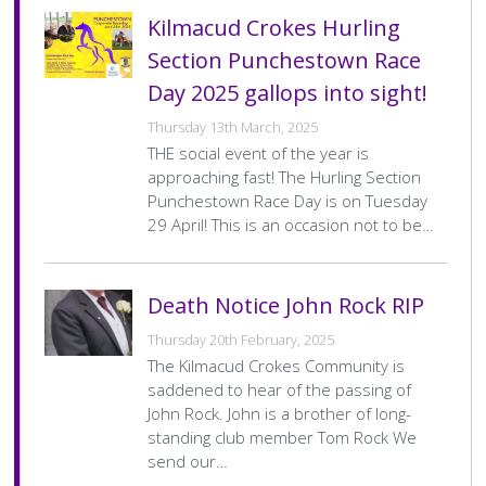
Home
Crumlin
Home
2–11
Kilmacud Crokes Hurling
Team
Final
Away
Kilmacud Crokes
Away
1–18
Score
Section Punchestown Race
Team
Final
Score
Day 2025 gallops into sight!
Pagination
…
« First
<
2
3
4
5
First
Previous
Page
Page
Page
Current
Thursday 13th March, 2025
page
page
page
THE social event of the year is
approaching fast! The Hurling Section
Punchestown Race Day is on Tuesday
29 April! This is an occasion not to be…
Death Notice John Rock RIP
Thursday 20th February, 2025
The Kilmacud Crokes Community is
saddened to hear of the passing of
John Rock. John is a brother of long-
standing club member Tom Rock We
send our…