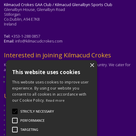
Kilmacud Crokes GAA Club / Kilmacud Glenalbyn Sports Club
Glenalbyn House, Glenalbyn Road
Stillorgan
Co.Dublin, A94 E7K8
Ireland
Tel:
+353-1-288 0857
Email:
info@kilmacudcrokes.com
Text
Interested in joining Kilmacud Crokes
×
Kilmacud Crokes is one of the biggest clubs in the country. We cater for
all ages and abilities.
This website uses cookies
About our club
Contact the club
This website uses cookies to improve user
experience. By using our website you
Text
Useful Links
consent to all cookies in accordance with
our Cookie Policy.
Read more
GAA
Dubin GAA
STRICTLY NECESSARY
Ladies Gaelic Football Association
Camogie Association
PERFORMANCE
Leinster GAA
Dublin GAA Coaching & Games Development
TARGETING
Met Éireann