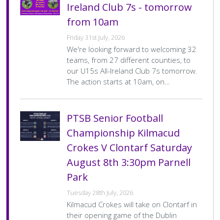
Ireland Club 7s - tomorrow
from 10am
Friday 31st July, 2026
We're looking forward to welcoming 32
teams, from 27 different counties, to
our U15s All-Ireland Club 7s tomorrow.
The action starts at 10am, on…
PTSB Senior Football
Championship Kilmacud
Crokes V Clontarf Saturday
August 8th 3:30pm Parnell
Park
Tuesday 28th July, 2026
Kilmacud Crokes will take on Clontarf in
their opening game of the Dublin