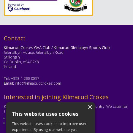
Text
Contact
Kilmacud Crokes GAA Club / Kilmacud Glenalbyn Sports Club
Glenalbyn House, Glenalbyn Road
Stillorgan
Co.Dublin, A94 E7K8
Ireland
Tel:
+353-1-288 0857
Email:
info@kilmacudcrokes.com
Text
Interested in joining Kilmacud Crokes
×
Kilmacud Crokes is one of the biggest clubs in the country. We cater for
all ages and abilities.
This website uses cookies
About our club
Contact the club
This website uses cookies to improve user
experience. By using our website you