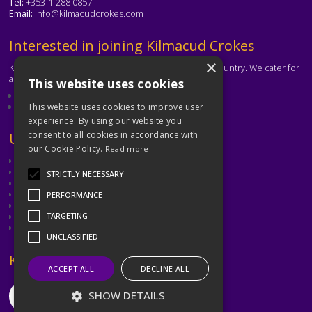
Tel:
+353-1-288 0857
Email:
info@kilmacudcrokes.com
Text
Interested in joining Kilmacud Crokes
×
Kilmacud Crokes is one of the biggest clubs in the country. We cater for
all ages and abilities.
This website uses cookies
About our club
Contact the club
This website uses cookies to improve user
experience. By using our website you
consent to all cookies in accordance with
Text
Useful Links
our Cookie Policy.
Read more
GAA
Dubin GAA
STRICTLY NECESSARY
Ladies Gaelic Football Association
Camogie Association
PERFORMANCE
Leinster GAA
Dublin GAA Coaching & Games Development
TARGETING
Met Éireann
UNCLASSIFIED
Text
Keep in Touch
ACCEPT ALL
DECLINE ALL
SHOW DETAILS