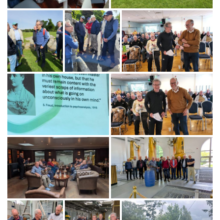
Gallery
Images