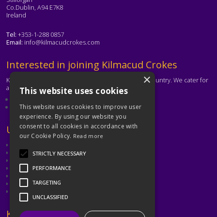
Co.Dublin, A94 E7K8
Ireland
Tel:
+353-1-288 0857
Email:
info@kilmacudcrokes.com
Text
Interested in joining Kilmacud Crokes
×
Kilmacud Crokes is one of the biggest clubs in the country. We cater for
all ages and abilities.
This website uses cookies
About our club
Contact the club
This website uses cookies to improve user
experience. By using our website you
consent to all cookies in accordance with
Text
Useful Links
our Cookie Policy.
Read more
GAA
Dubin GAA
STRICTLY NECESSARY
Ladies Gaelic Football Association
Camogie Association
PERFORMANCE
Leinster GAA
TARGETING
Dublin GAA Coaching & Games Development
Met Éireann
UNCLASSIFIED
Text
Keep in Touch