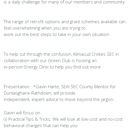
History Society
Tennis
Photographic Images and Website Guidelines
Snooker Terms and Conditions
is a daily challenge for many of our members and community.
How can you modify your sessions to be inclusive?
KC Wheelers
Contact Us
Smoke & Vape Free Policy
Diversity & Inclusion Policies
The range of retrofit options and grant schemes available can
feel overwhelming when you are trying to
Men’s Shed
Substance Use Policy
work out the best steps to take in your own situation.
RIP
Privacy Policy
To help cut through the confusion, Kilmacud Crokes SEC in
collaboration with our Green Club is hosting an
in-person Energy Clinic to help you find out more.
Presentation : *Gavin Harte, SEAI SEC County Mentor for
Dunlaoghaire-Rathdown, will provide
independent, expert advice to move beyond the jargon.
Gavin will focus on
(i) Practical Tips & Tricks; We will look at low-cost and no-cost
behavioral changes that can help you