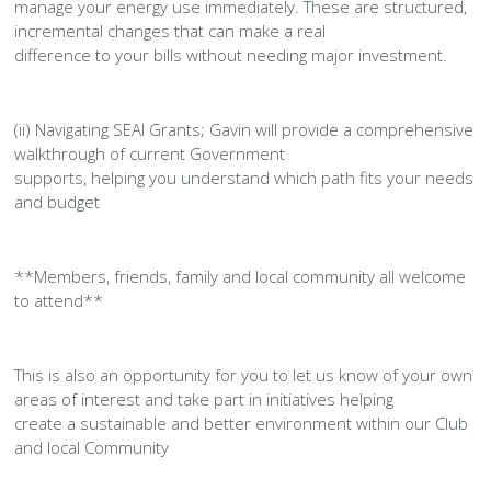
manage your energy use immediately. These are structured,
incremental changes that can make a real
difference to your bills without needing major investment.
(ii) Navigating SEAI Grants; Gavin will provide a comprehensive
walkthrough of current Government
supports, helping you understand which path fits your needs
and budget
**Members, friends, family and local community all welcome
to attend**
This is also an opportunity for you to let us know of your own
areas of interest and take part in initiatives helping
create a sustainable and better environment within our Club
and local Community