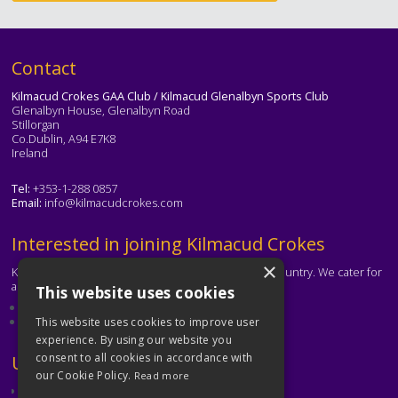
Text
Contact
Kilmacud Crokes GAA Club / Kilmacud Glenalbyn Sports Club
Glenalbyn House, Glenalbyn Road
Stillorgan
Co.Dublin, A94 E7K8
Ireland
Tel:
+353-1-288 0857
Email:
info@kilmacudcrokes.com
Text
Interested in joining Kilmacud Crokes
×
Kilmacud Crokes is one of the biggest clubs in the country. We cater for
all ages and abilities.
This website uses cookies
About our club
Contact the club
This website uses cookies to improve user
experience. By using our website you
consent to all cookies in accordance with
Text
Useful Links
our Cookie Policy.
Read more
GAA