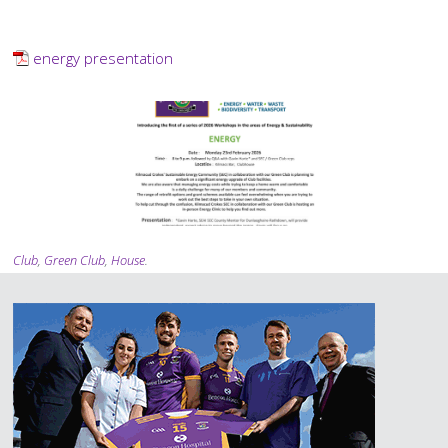
PDF
Document
energy presentation
Gallery
Images
Tagging
Club
,
Green Club
,
House
.