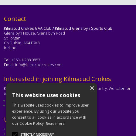
Text
Contact
Kilmacud Crokes GAA Club / Kilmacud Glenalbyn Sports Club
Glenalbyn House, Glenalbyn Road
Stillorgan
Co.Dublin, A94 E7K8
Ireland
Tel:
+353-1-288 0857
Email:
info@kilmacudcrokes.com
Text
Interested in joining Kilmacud Crokes
×
Kilmacud Crokes is one of the biggest clubs in the country. We cater for
all ages and abilities.
This website uses cookies
About our club
Contact the club
This website uses cookies to improve user
experience. By using our website you
consent to all cookies in accordance with
Text
Useful Links
our Cookie Policy.
Read more
GAA
Dubin GAA
STRICTLY NECESSARY