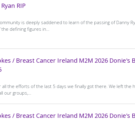
 Ryan RIP
ommunity is deeply saddened to learn of the passing of Danny Ry
 the defining figures in…
kes / Breast Cancer Ireland M2M 2026 Donie's 
5
 all the efforts of the last 5 days we finally got there. We left the 
all our groups,…
kes / Breast Cancer Ireland M2M 2026 Donie's 