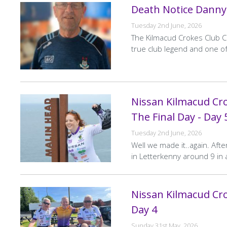
Death Notice Danny
Tuesday 2nd June, 2026
The Kilmacud Crokes Club C
true club legend and one of
Nissan Kilmacud Cro
The Final Day - Day 
Tuesday 2nd June, 2026
Well we made it..again. After
in Letterkenny around 9 in 
Nissan Kilmacud Cro
Day 4
Sunday 31st May, 2026