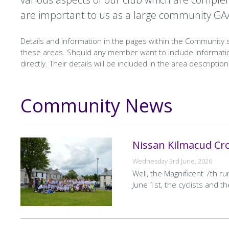
are important to us as a large community GA
Details and information in the pages within the Community
these areas. Should any member want to include informatio
directly. Their details will be included in the area descriptio
Community News
Text
Nissan Kilmacud Cr
Wednesday 3rd June, 2026
Well, the Magnificent 7th r
June 1st, the cyclists and t