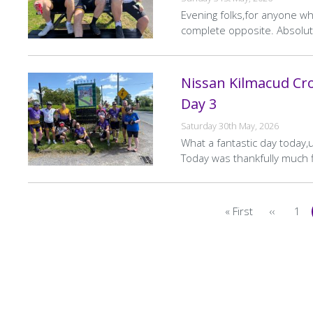
Evening folks,for anyone who
complete opposite. Absolut
Nissan Kilmacud Cro
Day 3
Saturday 30th May, 2026
What a fantastic day today,
Today was thankfully much f
Pagination
« First
‹‹
1
First
Previou
Pa
page
page