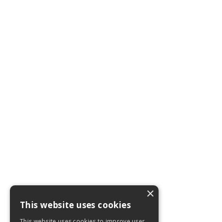
×
This website uses cookies
This website uses cookies to improve user