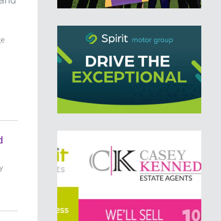
ge
d
y