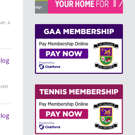
>
an, a
Blog
hotel
Blog