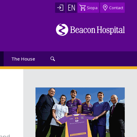
Siopa
Contact
The House
 and