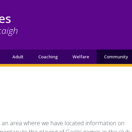
es
caigh
Adult
Coaching
Welfare
Community
s an area where we have located information on
mentary to the playing of Gaelic games in the club