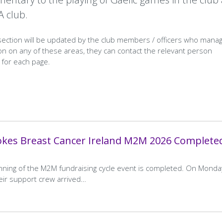
A club.
 section will be updated by the club members / officers who mana
n on any of these areas, they can contact the relevant person
n for each page.
okes Breast Cancer Ireland M2M 2026 Complete
unning of the M2M fundraising cycle event is completed. On Monda
heir support crew arrived…