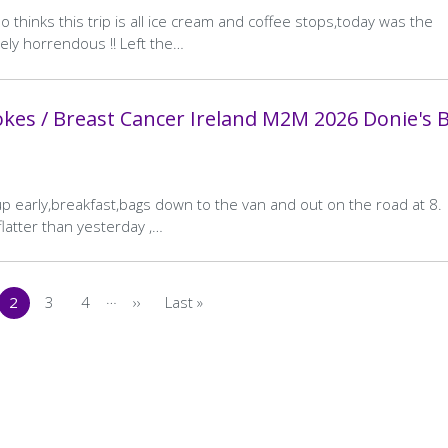
 thinks this trip is all ice cream and coffee stops,today was the
ely horrendous !! Left the…
kes / Breast Cancer Ireland M2M 2026 Donie's 
up early,breakfast,bags down to the van and out on the road at 8.
latter than yesterday ,…
…
2
3
4
››
Last »
s
ge
Current
Page
Page
Next
Last
page
page
page