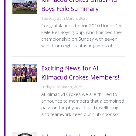
Date
1 Mar 2026
Venue
Sean Moore Park
Boys Feile Summary
Home
Clanna Gael-Fontenoy A
Home
8–10
Team
Final
Tuesday 25th March, 2025
Away
Kilmacud Crokes B
Away
1–7
Score
Team
Final
Congratulations to our 2010 Under-15
Score
Féile Peil Boys group, who finished their
U15 Football Feile Div.8 Gp.A
F
championship on Sunday with seven
wins from eight fantastic games of…
Date
1 Mar 2026
Venue
Garristown
Home
St Peters
Home
4–7
Team
Final
Away
Kilmacud Crokes C
Away
4–6
Exciting News for All
Score
Team
Final
Score
Kilmacud Crokes Members!
U15 Football Feile Div.1 Gp.B
F
Friday 21st March, 2025
At Kilmacud Crokes we are thrilled to
Date
15 Feb 2026
Venue
St Patricks College DCU
announce to members that a combined
Home
Na Fianna A
Home
0–13
passion for physical health, wellbeing
Team
Final
Away
Kilmacud Crokes A
Away
2–2
Score
and teamwork sees our club sponsor…
Team
Final
Score
Pagination
…
…
« First
<
3
4
5
6
>
Last »
First
Previous
Page
Current
Page
Page
Next
Last
page
page
page
page
page