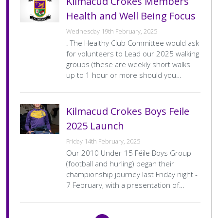
Kilmacud Crokes Members
Health and Well Being Focus
Wednesday 19th February, 2025
. The Healthy Club Committee would ask
for volunteers to Lead our 2025 walking
groups (these are weekly short walks
up to 1 hour or more should you…
Kilmacud Crokes Boys Feile
2025 Launch
Friday 14th February, 2025
Our 2010 Under-15 Féile Boys Group
(football and hurling) began their
championship journey last Friday night -
7 February, with a presentation of…