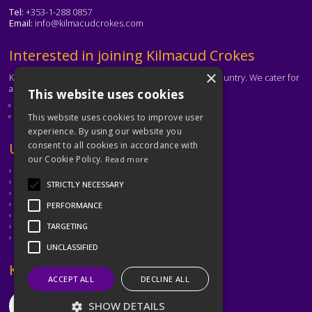
Tel:
+353-1-288 0857
Email:
info@kilmacudcrokes.com
Text
Interested in joining Kilmacud Crokes
×
Kilmacud Crokes is one of the biggest clubs in the country. We cater for
all ages and abilities.
This website uses cookies
About our club
Contact the club
This website uses cookies to improve user
experience. By using our website you
Text
Useful Links
consent to all cookies in accordance with
our Cookie Policy.
Read more
GAA
Dubin GAA
STRICTLY NECESSARY
Ladies Gaelic Football Association
Camogie Association
PERFORMANCE
Leinster GAA
Dublin GAA Coaching & Games Development
TARGETING
Met Éireann
UNCLASSIFIED
Text
Keep in Touch
ACCEPT ALL
DECLINE ALL
SHOW DETAILS