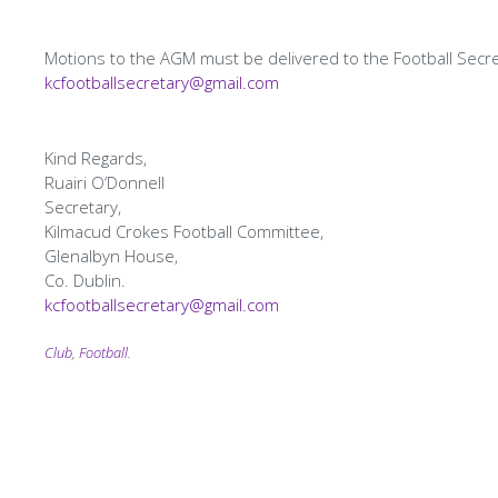
Motions to the AGM must be delivered to the Football Secr
kcfootballsecretary@gmail.com
Kind Regards,
Ruairi O’Donnell
Secretary,
Kilmacud Crokes Football Committee,
Glenalbyn House,
Co. Dublin.
kcfootballsecretary@gmail.com
Tagging
Club
,
Football
.