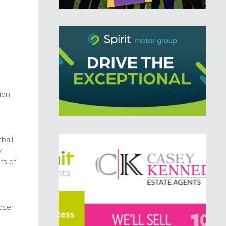
ion
ball
y
rs of
oser