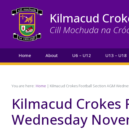
Skip
to
Kilmacud Crok
main
content
Cill Mochuda na Cró
Main
Home
About
U6 – U12
U13 – U18
navigation
Search
Breadcrumb
You are here:
Home
Kilmacud Crokes Football Section AGM Wedn
Kilmacud Crokes 
Wednesday Novem