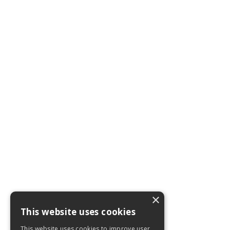
×
This website uses cookies
This website uses cookies to improve user