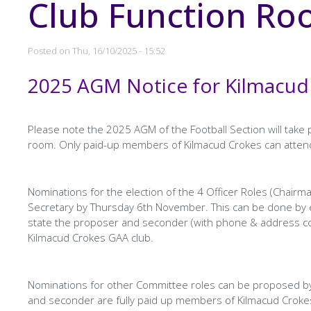
Club Function R
Posted on
Thu, 16/10/2025 - 15:52
2025 AGM Notice for Kilmacud
Page
Text
Content
Please note the 2025 AGM of the Football Section will tak
room. Only paid-up members of Kilmacud Crokes can atten
Nominations for the election of the 4 Officer Roles (Chairma
Secretary by Thursday 6th November. This can be done by 
state the proposer and seconder (with phone & address con
Kilmacud Crokes GAA club.
Nominations for other Committee roles can be proposed by
and seconder are fully paid up members of Kilmacud Croke