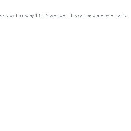
etary by Thursday 13th November. This can be done by e-mail to