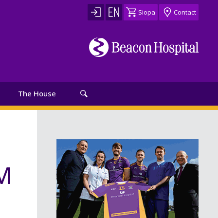
Siopa
Contact
The House
GM