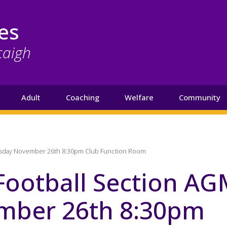
es
caigh
Adult
Coaching
Welfare
Community
esday November 26th 8:30pm Club Function Room
Football Section A
ber 26th 8:30pm