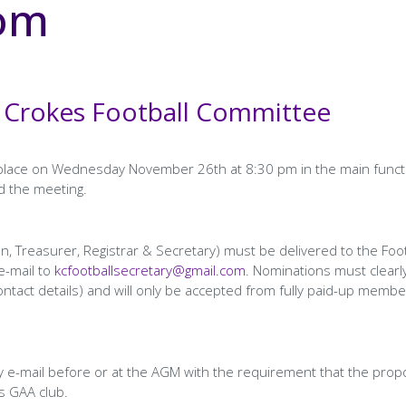
oom
 Crokes Football Committee
e place on Wednesday November 26th at 8:30 pm in the main funct
d the meeting.
n, Treasurer, Registrar & Secretary) must be delivered to the Foot
e-mail to
kcfootballsecretary@gmail.com
. Nominations must clearl
tact details) and will only be accepted from fully paid-up membe
 e-mail before or at the AGM with the requirement that the prop
s GAA club.