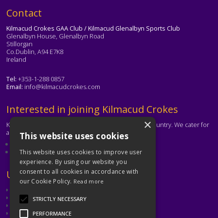
Text
Contact
Kilmacud Crokes GAA Club / Kilmacud Glenalbyn Sports Club
Glenalbyn House, Glenalbyn Road
Stillorgan
Co.Dublin, A94 E7K8
Ireland
Tel:
+353-1-288 0857
Email:
info@kilmacudcrokes.com
Text
Interested in joining Kilmacud Crokes
×
Kilmacud Crokes is one of the biggest clubs in the country. We cater for
all ages and abilities.
This website uses cookies
About our club
Contact the club
This website uses cookies to improve user
experience. By using our website you
consent to all cookies in accordance with
Text
Useful Links
our Cookie Policy.
Read more
GAA
Dubin GAA
STRICTLY NECESSARY
Ladies Gaelic Football Association
Camogie Association
PERFORMANCE