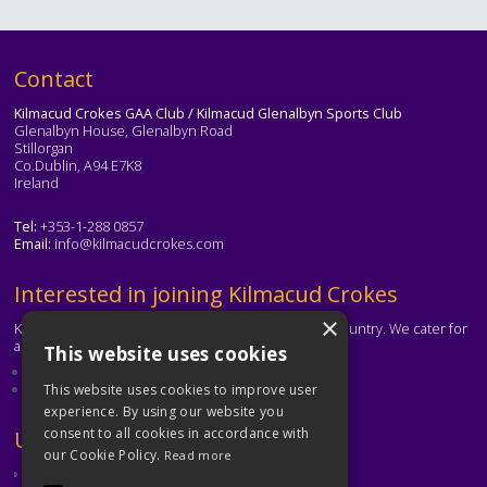
Text
Contact
Kilmacud Crokes GAA Club / Kilmacud Glenalbyn Sports Club
Glenalbyn House, Glenalbyn Road
Stillorgan
Co.Dublin, A94 E7K8
Ireland
Tel:
+353-1-288 0857
Email:
info@kilmacudcrokes.com
Text
Interested in joining Kilmacud Crokes
×
Kilmacud Crokes is one of the biggest clubs in the country. We cater for
all ages and abilities.
This website uses cookies
About our club
Contact the club
This website uses cookies to improve user
experience. By using our website you
consent to all cookies in accordance with
Text
Useful Links
our Cookie Policy.
Read more
GAA