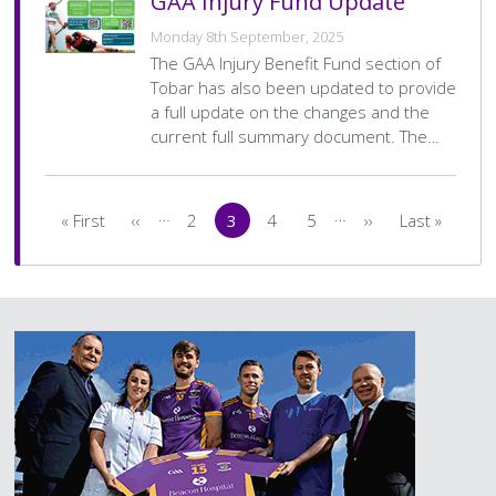
GAA Injury Fund Update
Monday 8th September, 2025
The GAA Injury Benefit Fund section of
Tobar has also been updated to provide
a full update on the changes and the
current full summary document. The…
Pagination
…
…
« First
‹‹
2
3
4
5
››
Last »
First
Previous
Page
Current
Page
Page
Next
Last
page
page
page
page
page