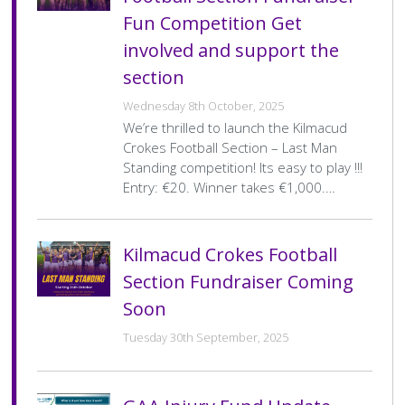
Fun Competition Get
involved and support the
section
Wednesday 8th October, 2025
We’re thrilled to launch the Kilmacud
Crokes Football Section – Last Man
Standing competition! Its easy to play !!!
Entry: €20. Winner takes €1,000.…
Kilmacud Crokes Football
Section Fundraiser Coming
Soon
Tuesday 30th September, 2025