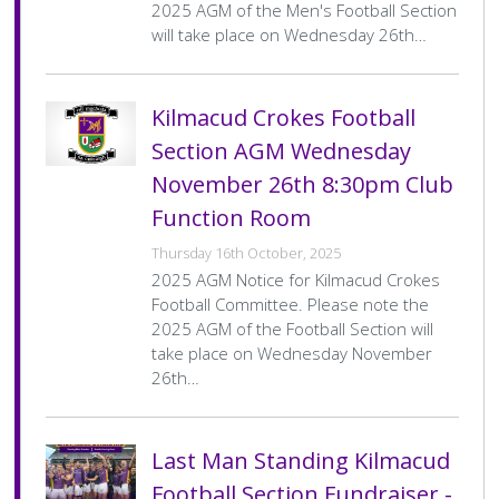
History Society
Tennis
Photographic Images and Website Guidelines
Snooker Terms and Conditions
2025 AGM of the Men's Football Section
How can you modify your sessions to be inclusive?
will take place on Wednesday 26th…
KC Wheelers
Contact Us
Smoke & Vape Free Policy
Diversity & Inclusion Policies
Men’s Shed
Substance Use Policy
Kilmacud Crokes Football
Section AGM Wednesday
RIP
Privacy Policy
November 26th 8:30pm Club
Function Room
Thursday 16th October, 2025
2025 AGM Notice for Kilmacud Crokes
Football Committee. Please note the
2025 AGM of the Football Section will
take place on Wednesday November
26th…
Last Man Standing Kilmacud
Football Section Fundraiser -