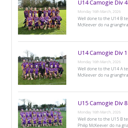
U14 Camogie Div 4 
Home
Date
30 May 2026
Pagination
« First
<
Team
Monday 16th March, 2026
First
Pr
Venue
Pairc De Burca
page
p
Well done to the U14 B tea
McKeever do na grianghrai
LGFA U15 League Div 1
LF
Home
Date
30 May 2026
Team
U14 Camogie Div 1
Venue
St Annes No 34
Monday 16th March, 2026
Well done to the U14 A te
LGFA U16 League Div 1
LF
McKeever do na grianghrai
Home
Date
29 May 2026
Team
Venue
Pairc De Burca
U15 Camogie Div 8 
LGFA U13 League Div 1
LF
Monday 16th March, 2026
Home
Date
28 May 2026
Team
Well done to the U15 B te
Venue
Abbotstown
Philip McKeever do na gria