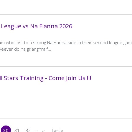
Score
Score
Crumlin A
Away
Kilmacud Crokes B
 League vs Na Fianna 2026
Team
Home
1–15
Away
0–9
Final
Final
REFIX AGREED
Score
Score
am who lost to a strong Na Fianna side in their second league gam
…
cKeever do na grianghraif…
30
31
32
>
Last »
ge
Current
Page
Page
Next
Last
page
page
page
 Stars Training - Come Join Us !!!
…
30
31
32
››
Last »