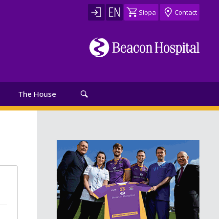
Siopa
Contact
The House
th