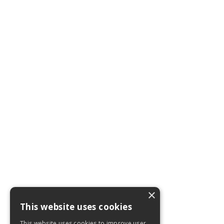
×
This website uses cookies
This website uses cookies to improve user