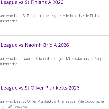
League vs St Finians A 2026
Kilmacud Crokes D
Away
Robert Emmets
…
11
12
13
14
Team
evious
Page
Page
Page
Current
Home
–
Away
–
age
page
m who beat St Finians in the league! Míle buíochas le Philip
Final
Final
Conceded by Kilmacud Crokes D
Score
Score
f iontacha.
Clontarf A
Away
Kilmacud Crokes A
Team
 League vs Naomh Bríd A 2026
Home
11–8
Away
1–12
Final
Final
Score
Score
am who beat Naomh Bríd in the league! Míle buíochas le Philip
f iontacha.
Kilmacud Crokes A
Away
Ballyboden St Endas A
Team
Home
2–5
Away
1–5
Final
Final
Score
Score
League vs St Oliver Plunketts 2026
Kilmacud Crokes A
Away
Fingallians
Team
am who beat St Oliver Plunketts in the league! Míle buíochas le
Home
3–5
Away
2–6
nghraif iontacha.
Final
Final