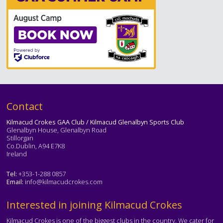
Text
Contact
Kilmacud Crokes GAA Club / Kilmacud Glenalbyn Sports Club
Glenalbyn House, Glenalbyn Road
Stillorgan
Co.Dublin, A94 E7K8
Ireland
Tel:
+353-1-288 0857
Email:
info@kilmacudcrokes.com
Text
Interested in joining Kilmacud Crokes
Kilmacud Crokes is one of the biggest clubs in the country. We cater for