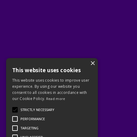
×
This website uses cookies
This website uses cookies to improve user
experience. By using our website you
consent to all cookies in accordance with
our Cookie Policy.
Read more
STRICTLY NECESSARY
PERFORMANCE
TARGETING