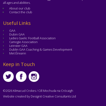
all ages and abilities.
About our club
Contact the club
Text
Useful Links
GAA
Dubin GAA
Ladies Gaelic Football Association
Camogie Association
Leinster GAA
Dublin GAA Coaching & Games Development
Met Éireann
Text
Keep in Touch
©2026 Kilmacud Crokes / Cill Mochuda na Crócaigh
Website created by
Designit Creative Consultants Ltd